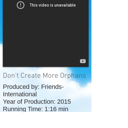
Don't Create More Orphans
Produced by: Friends-
International
Year of Production: 2015
Running Time: 1:16 min
This video by Friends-
International explains some