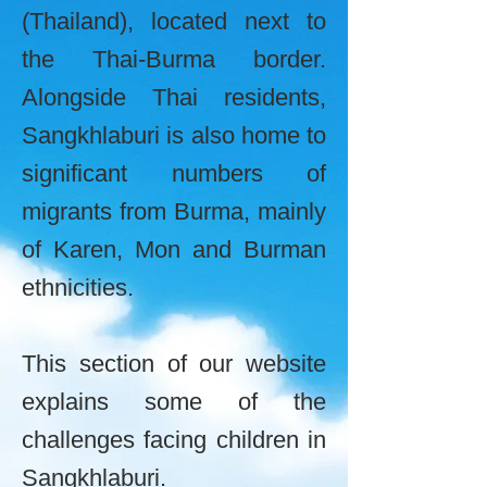
(Thailand), located next to
the Thai-Burma border.
Alongside Thai residents,
Sangkhlaburi is also home to
significant numbers of
migrants from Burma, mainly
of Karen, Mon and Burman
ethnicities.
This section of our website
explains some of the
challenges facing children in
Sangkhlaburi.