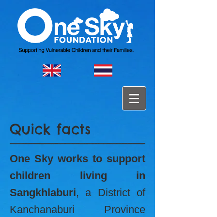
Quick facts
One Sky works to support
children living in
Sangkhlaburi
, a District of
Kanchanaburi Province