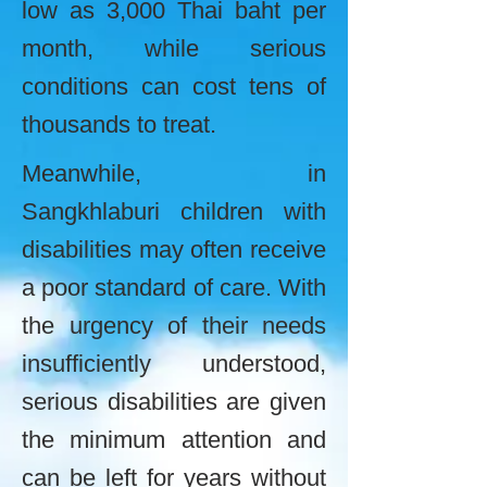
low as 3,000 Thai baht per
month, while serious
conditions can cost tens of
thousands to treat.
Meanwhile, in
Sangkhlaburi children with
disabilities may often receive
a poor standard of care. With
the urgency of their needs
insufficiently understood,
serious disabilities are given
the minimum attention and
can be left for years without