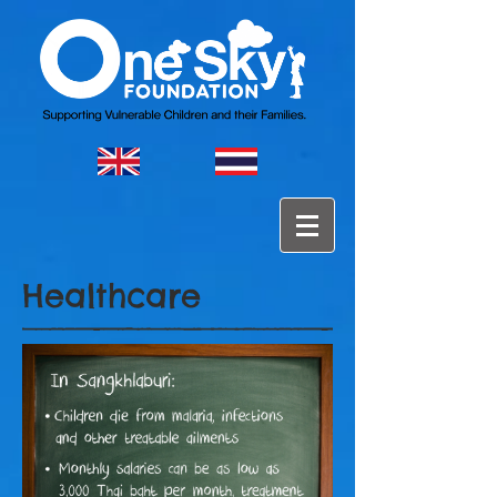
Healthcare