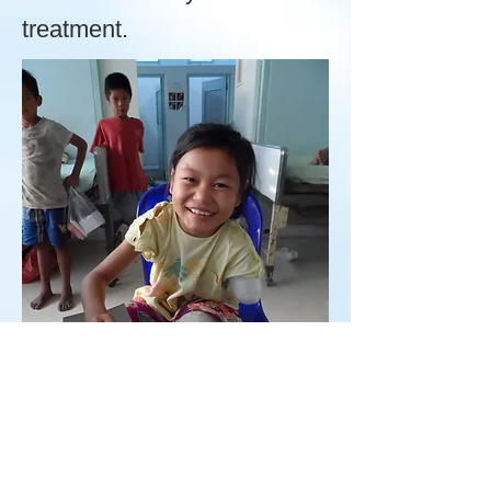
treatment.