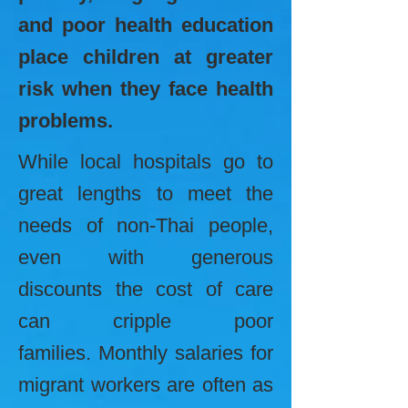
and poor health education
place children at greater
risk when they face health
problems.
While local hospitals go to
great lengths to meet the
needs of non-Thai people,
even with generous
discounts the cost of care
can cripple poor
families. Monthly salaries for
migrant workers are often as