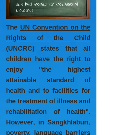
The
UN Convention on the
Rights of the Child
(UNCRC) states that all
children have the right to
enjoy "the highest
attainable standard of
health and to facilities for
the treatment of illness and
rehabilitation of health".
However, in Sangkhlaburi,
poverty, language barriers