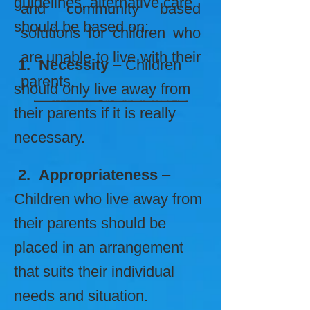
guidelines, alternative care
and community based
should be based on:
solutions for children who
are unable to live with their
1. Necessity
– Children
parents.
should only live away from
their parents if it is really
necessary.
2. Appropriateness
–
Children who live away from
their parents should be
placed in an arrangement
that suits their individual
needs and situation.