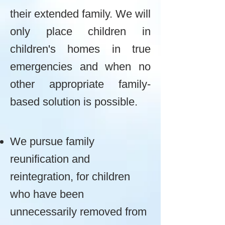
their extended family. We will
only place children in
children's homes in true
emergencies and when no
other appropriate family-
based solution is possible.
We pursue family
reunification and
reintegration, for children
who have been
unnecessarily removed from