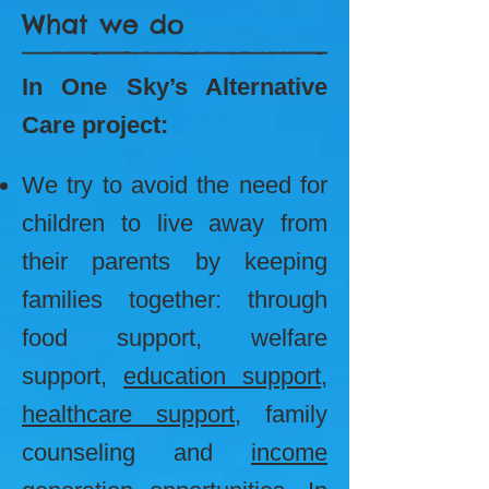
What we do
In One Sky’s Alternative
Care project:
We try to avoid the need for
children to live away from
their parents by keeping
families together: through
food support, welfare
support,
education support
,
healthcare support
, family
counseling and
income