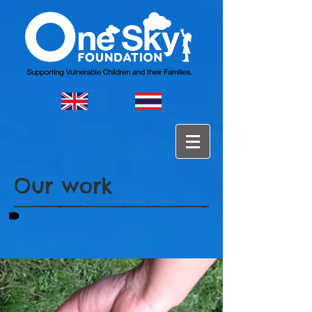
Our work