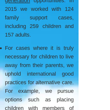
generation
opportunities.
In
2015 we worked with 124
family support cases,
including 259 children and
157 adults.
For cases where it is truly
necessary for children to live
away from their parents, we
u
phold international good
practices for alternative care.
For example, we pursue
options such as placing
children with members of